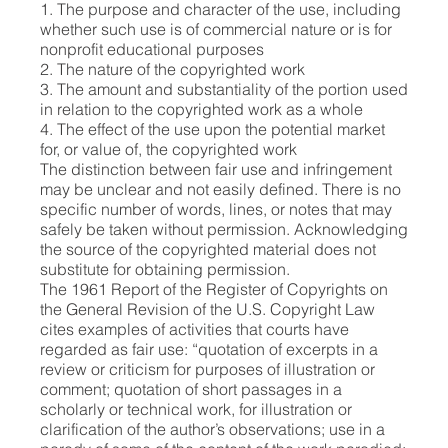
1. The purpose and character of the use, including
whether such use is of commercial nature or is for
nonprofit educational purposes
2. The nature of the copyrighted work
3. The amount and substantiality of the portion used
in relation to the copyrighted work as a whole
4. The effect of the use upon the potential market
for, or value of, the copyrighted work
The distinction between fair use and infringement
may be unclear and not easily defined. There is no
specific number of words, lines, or notes that may
safely be taken without permission. Acknowledging
the source of the copyrighted material does not
substitute for obtaining permission.
The 1961 Report of the Register of Copyrights on
the General Revision of the U.S. Copyright Law
cites examples of activities that courts have
regarded as fair use: “quotation of excerpts in a
review or criticism for purposes of illustration or
comment; quotation of short passages in a
scholarly or technical work, for illustration or
clarification of the author’s observations; use in a