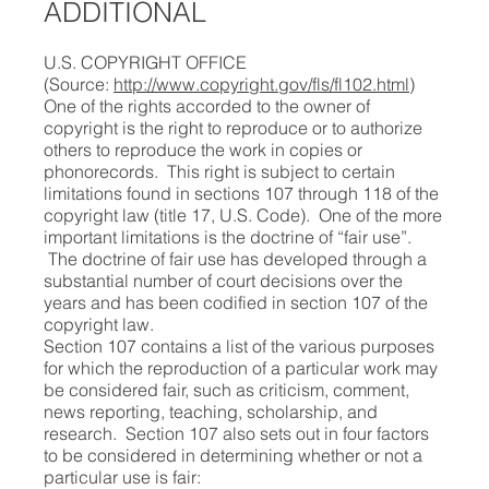
ADDITIONAL
U.S. COPYRIGHT OFFICE
(Source:
http://www.copyright.gov/fls/fl102.html
)
One of the rights accorded to the owner of
copyright is the right to reproduce or to authorize
others to reproduce the work in copies or
phonorecords. This right is subject to certain
limitations found in sections 107 through 118 of the
copyright law (title 17, U.S. Code). One of the more
important limitations is the doctrine of “fair use”.
The doctrine of fair use has developed through a
substantial number of court decisions over the
years and has been codified in section 107 of the
copyright law.
Section 107 contains a list of the various purposes
for which the reproduction of a particular work may
be considered fair, such as criticism, comment,
news reporting, teaching, scholarship, and
research. Section 107 also sets out in four factors
to be considered in determining whether or not a
particular use is fair: