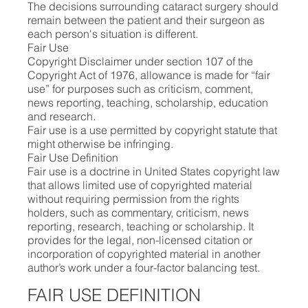
The decisions surrounding cataract surgery should
remain between the patient and their surgeon as
each person's situation is different.
Fair Use
Copyright Disclaimer under section 107 of the
Copyright Act of 1976, allowance is made for “fair
use” for purposes such as criticism, comment,
news reporting, teaching, scholarship, education
and research.
Fair use is a use permitted by copyright statute that
might otherwise be infringing.
Fair Use Definition
Fair use is a doctrine in United States copyright law
that allows limited use of copyrighted material
without requiring permission from the rights
holders, such as commentary, criticism, news
reporting, research, teaching or scholarship. It
provides for the legal, non-licensed citation or
incorporation of copyrighted material in another
author’s work under a four-factor balancing test.
FAIR USE DEFINITION