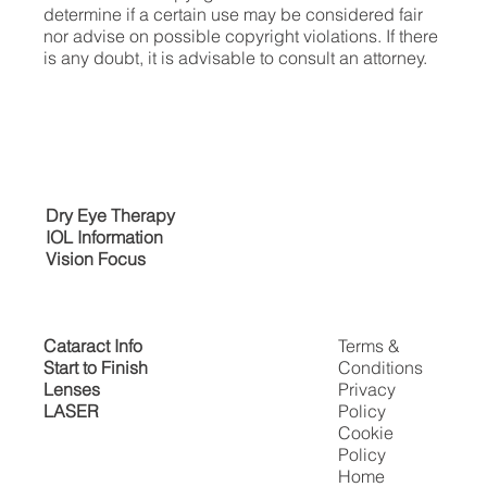
determine if a certain use may be considered fair
nor advise on possible copyright violations. If there
is any doubt, it is advisable to consult an attorney.
Dry Eye Therapy
IOL Information
Vision Focus
Cataract Info
Terms &
Start to Finish
Conditions
Lenses
Privacy
LASER
Policy
Cookie
Policy
Home