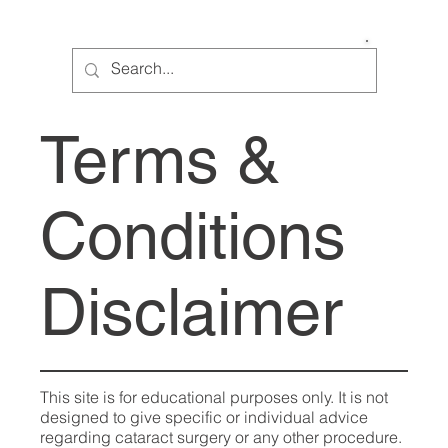
Cataract Help
Terms &
Conditions
Disclaimer
This site is for educational purposes only. It is not
designed to give specific or individual advice
regarding cataract surgery or any other procedure.