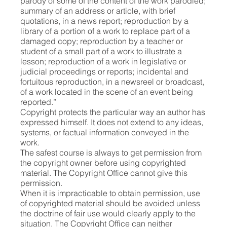
parody of some of the content of the work parodied;
summary of an address or article, with brief
quotations, in a news report; reproduction by a
library of a portion of a work to replace part of a
damaged copy; reproduction by a teacher or
student of a small part of a work to illustrate a
lesson; reproduction of a work in legislative or
judicial proceedings or reports; incidental and
fortuitous reproduction, in a newsreel or broadcast,
of a work located in the scene of an event being
reported.”
Copyright protects the particular way an author has
expressed himself. It does not extend to any ideas,
systems, or factual information conveyed in the
work.
The safest course is always to get permission from
the copyright owner before using copyrighted
material. The Copyright Office cannot give this
permission.
When it is impracticable to obtain permission, use
of copyrighted material should be avoided unless
the doctrine of fair use would clearly apply to the
situation. The Copyright Office can neither